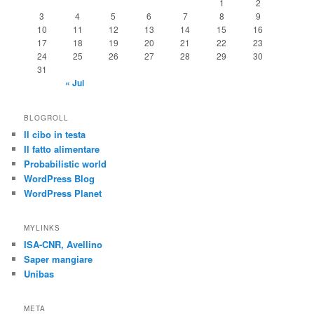
1
2
3
4
5
6
7
8
9
10
11
12
13
14
15
16
17
18
19
20
21
22
23
24
25
26
27
28
29
30
31
« Jul
BLOGROLL
Il cibo in testa
Il fatto alimentare
Probabilistic world
WordPress Blog
WordPress Planet
MYLINKS
ISA-CNR, Avellino
Saper mangiare
Unibas
META