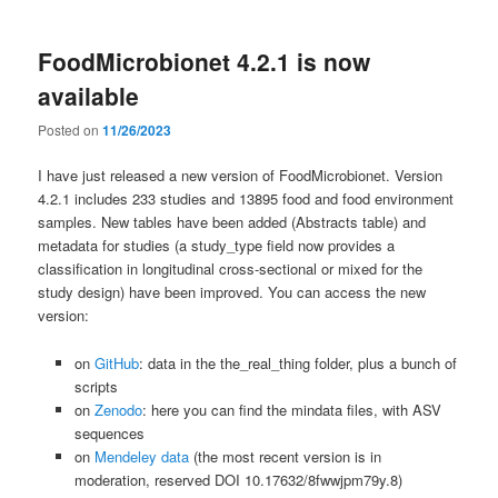
FoodMicrobionet 4.2.1 is now
available
Posted on
11/26/2023
I have just released a new version of FoodMicrobionet. Version
4.2.1 includes 233 studies and 13895 food and food environment
samples. New tables have been added (Abstracts table) and
metadata for studies (a study_type field now provides a
classification in longitudinal cross-sectional or mixed for the
study design) have been improved. You can access the new
version:
on
GitHub
: data in the the_real_thing folder, plus a bunch of
scripts
on
Zenodo
: here you can find the mindata files, with ASV
sequences
on
Mendeley data
(the most recent version is in
moderation, reserved DOI 10.17632/8fwwjpm79y.8)