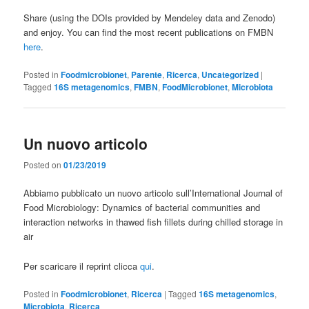
Share (using the DOIs provided by Mendeley data and Zenodo)
and enjoy. You can find the most recent publications on FMBN
here
.
Posted in
Foodmicrobionet
,
Parente
,
Ricerca
,
Uncategorized
|
Tagged
16S metagenomics
,
FMBN
,
FoodMicrobionet
,
Microbiota
Un nuovo articolo
Posted on
01/23/2019
Abbiamo pubblicato un nuovo articolo sull’International Journal of
Food Microbiology: Dynamics of bacterial communities and
interaction networks in thawed fish fillets during chilled storage in
air
Per scaricare il reprint clicca
qui
.
Posted in
Foodmicrobionet
,
Ricerca
|
Tagged
16S metagenomics
,
Microbiota
,
Ricerca