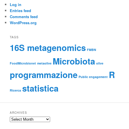
Log in
Entries feed
Comments feed
WordPress.org
TAGS
16S metagenomics
FMBN
Microbiota
FoodMicrobionet
metaolive
olive
programmazione
R
Public engagement
statistica
Ricerca
ARCHIVES
Archives