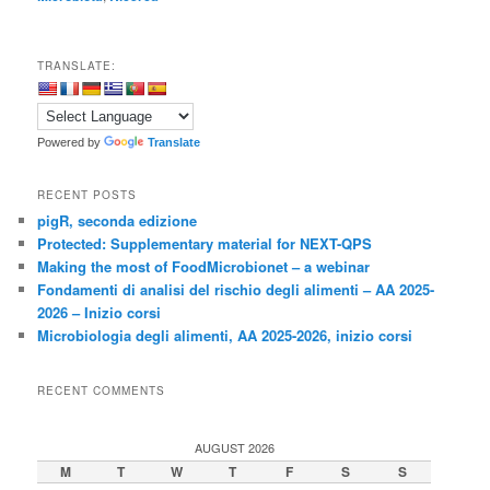
TRANSLATE:
Powered by
Translate
RECENT POSTS
pigR, seconda edizione
Protected: Supplementary material for NEXT-QPS
Making the most of FoodMicrobionet – a webinar
Fondamenti di analisi del rischio degli alimenti – AA 2025-
2026 – Inizio corsi
Microbiologia degli alimenti, AA 2025-2026, inizio corsi
RECENT COMMENTS
AUGUST 2026
M
T
W
T
F
S
S