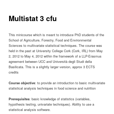
Multistat 3 cfu
This minicourse which is meant to introduce PhD students of the
School of Agriculture, Forestry, Food and Environmental
Sciences to multivariate statistical techniques. The course was
held in the past at University College Cork (Cork, IRL) from May
2, 2012 to May 4, 2012 within the framework of a LLP-Erasmus
agreement between UCC and Università degli Studi della
Basilicata. This is a slightly larger version, approx 3 ECTS
credits
Course objective
: to provide an introduction to basic multivariate
statistical analysis techniques in food science and nutrition
Prerequisites
: basic knowledge of statistics (variables,
hypothesis testing, univariate techniques). Ability to use a
statistical analysis software.