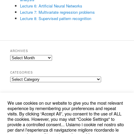
Lecture 6: Artificial Neural Networks
Lecture 7: Multivariate regression problems
Lecture 8: Supervised pattern recognition
ARCHIVES
Archives
CATEGORIES
Categories
SEARCH
S
We use cookies on our website to give you the most relevant
e
experience by remembering your preferences and repeat
a
visits. By clicking “Accept All”, you consent to the use of ALL
r
the cookies. However, you may visit "Cookie Settings" to
c
provide a controlled consent... Usiamo i cookie nel nostro sito
per darvi l'esperienza di navigazione migliore ricordando le
h
Cookie and Privacy Policy
Proudly powered by WordPress