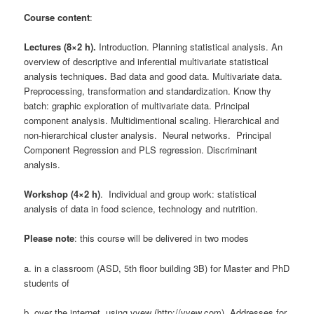
Course content
:
Lectures (8×2 h).
Introduction. Planning statistical analysis. An
overview of descriptive and inferential multivariate statistical
analysis techniques. Bad data and good data. Multivariate data.
Preprocessing, transformation and standardization. Know thy
batch: graphic exploration of multivariate data. Principal
component analysis. Multidimentional scaling. Hierarchical and
non-hierarchical cluster analysis. Neural networks. Principal
Component Regression and PLS regression. Discriminant
analysis.
Workshop (4×2 h)
. Individual and group work: statistical
analysis of data in food science, technology and nutrition.
Please note
: this course will be delivered in two modes
a. in a classroom (ASD, 5th floor building 3B) for Master and PhD
students of
b. over the internet, using vyew (http://vyew.com). Addresses for