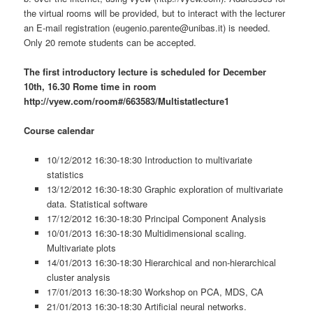
the virtual rooms will be provided, but to interact with the lecturer
an E-mail registration (eugenio.parente@unibas.it) is needed.
Only 20 remote students can be accepted.
The first introductory lecture is scheduled for December
10th, 16.30 Rome time in room
http://vyew.com/room#/663583/Multistatlecture1
Course calendar
10/12/2012 16:30-18:30 Introduction to multivariate
statistics
13/12/2012 16:30-18:30 Graphic exploration of multivariate
data. Statistical software
17/12/2012 16:30-18:30 Principal Component Analysis
10/01/2013 16:30-18:30 Multidimensional scaling.
Multivariate plots
14/01/2013 16:30-18:30 Hierarchical and non-hierarchical
cluster analysis
17/01/2013 16:30-18:30 Workshop on PCA, MDS, CA
21/01/2013 16:30-18:30 Artificial neural networks.