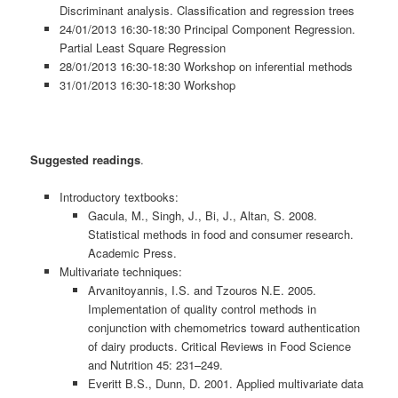
Discriminant analysis. Classification and regression trees
24/01/2013 16:30-18:30 Principal Component Regression.
Partial Least Square Regression
28/01/2013 16:30-18:30 Workshop on inferential methods
31/01/2013 16:30-18:30 Workshop
Suggested readings
.
Introductory textbooks:
Gacula, M., Singh, J., Bi, J., Altan, S. 2008.
Statistical methods in food and consumer research.
Academic Press.
Multivariate techniques:
Arvanitoyannis, I.S. and Tzouros N.E. 2005.
Implementation of quality control methods in
conjunction with chemometrics toward authentication
of dairy products. Critical Reviews in Food Science
and Nutrition 45: 231–249.
Everitt B.S., Dunn, D. 2001. Applied multivariate data