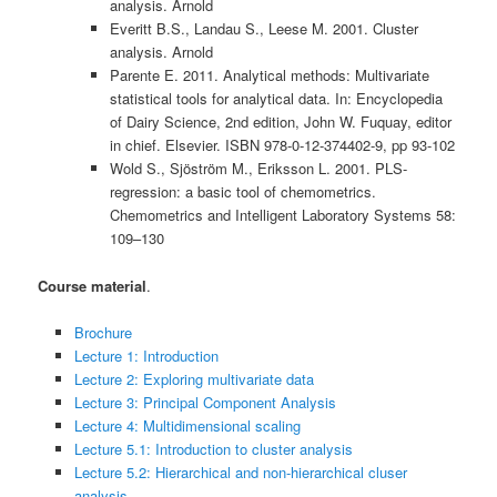
analysis. Arnold
Everitt B.S., Landau S., Leese M. 2001. Cluster
analysis. Arnold
Parente E. 2011. Analytical methods: Multivariate
statistical tools for analytical data. In: Encyclopedia
of Dairy Science, 2nd edition, John W. Fuquay, editor
in chief. Elsevier. ISBN 978-0-12-374402-9, pp 93-102
Wold S., Sjöström M., Eriksson L. 2001. PLS-
regression: a basic tool of chemometrics.
Chemometrics and Intelligent Laboratory Systems 58:
109–130
Course material
.
Brochure
Lecture 1: Introduction
Lecture 2: Exploring multivariate data
Lecture 3: Principal Component Analysis
Lecture 4: Multidimensional scaling
Lecture 5.1: Introduction to cluster analysis
Lecture 5.2: Hierarchical and non-hierarchical cluser
analysis