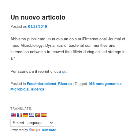
Un nuovo articolo
Posted on
01/23/2019
Abbiamo pubblicato un nuovo articolo sull’International Journal of
Food Microbiology: Dynamics of bacterial communities and
interaction networks in thawed fish fillets during chilled storage in
air
Per scaricare il reprint clicca
qui
.
Posted in
Foodmicrobionet
,
Ricerca
|
Tagged
16S metagenomics
,
Microbiota
,
Ricerca
TRANSLATE:
Powered by
Translate