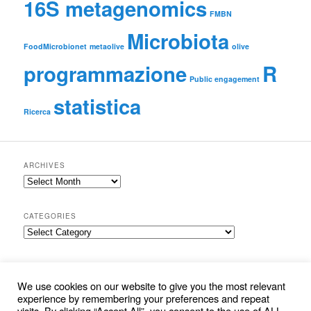
16S metagenomics
FMBN
Microbiota
FoodMicrobionet
metaolive
olive
programmazione
R
Public engagement
statistica
Ricerca
ARCHIVES
Archives
CATEGORIES
Categories
SEARCH
S
We use cookies on our website to give you the most relevant
e
experience by remembering your preferences and repeat
a
visits. By clicking “Accept All”, you consent to the use of ALL