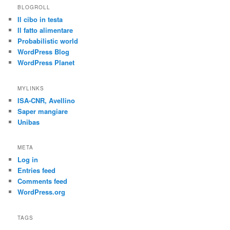
BLOGROLL
Il cibo in testa
Il fatto alimentare
Probabilistic world
WordPress Blog
WordPress Planet
MYLINKS
ISA-CNR, Avellino
Saper mangiare
Unibas
META
Log in
Entries feed
Comments feed
WordPress.org
TAGS