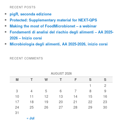
RECENT POSTS
pigR, seconda edizione
Protected: Supplementary material for NEXT-QPS
Making the most of FoodMicrobionet – a webinar
Fondamenti di analisi del rischio degli alimenti – AA 2025-
2026 – Inizio corsi
Microbiologia degli alimenti, AA 2025-2026, inizio corsi
RECENT COMMENTS
AUGUST 2026
M
T
W
T
F
S
S
1
2
3
4
5
6
7
8
9
10
11
12
13
14
15
16
17
18
19
20
21
22
23
24
25
26
27
28
29
30
31
« Jul