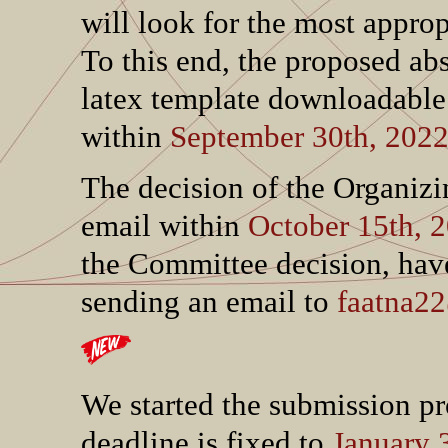
will look for the most approp
To this end, the proposed abs
latex template downloadabl
within
September 30th, 202
The decision of the Organiz
email within
October 15th, 
the Committee decision, hav
sending an email to
faatna22
We started the submission p
deadline is fixed to
January 