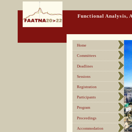
Functional Analysis,
Home
Committees
Deadlines
Sessions
Registration
Participants
Program
Proceedings
Accommodation