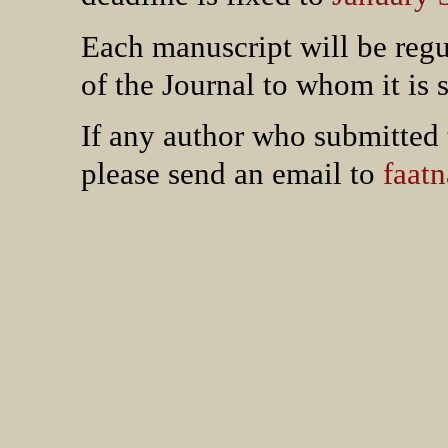
Each manuscript will be regu
of the Journal to whom it is 
If any author who submitted 
please send an email to
faat