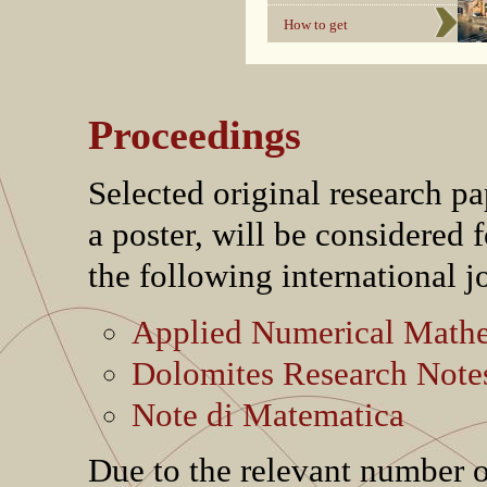
How to get
Proceedings
Selected original research pa
a poster, will be considered f
the following international j
Applied Numerical Math
Dolomites Research Note
Note di Matematica
Due to the relevant number o