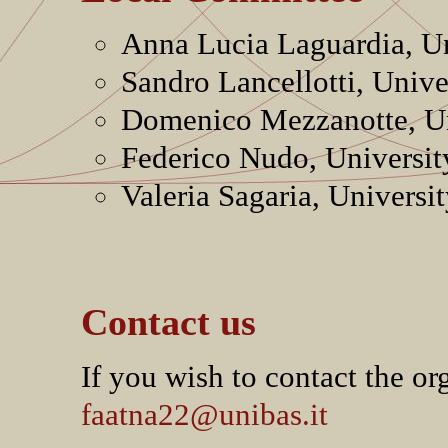
Anna Lucia Laguardia, Uni
Sandro Lancellotti, Unive
Domenico Mezzanotte, Uni
Federico Nudo, Universit
Valeria Sagaria, Universit
Contact us
If you wish to contact the or
faatna22@unibas.it