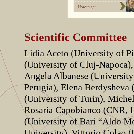
How to get
Scientific Committee
Lidia Aceto (University of P
(University of Cluj-Napoca),
Angela Albanese (University 
Perugia), Elena Berdysheva 
(University of Turin), Miche
Rosaria Capobianco (CNR, I
(University of Bari “Aldo M
University), Vittorio Colao 