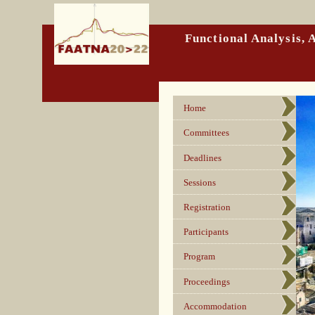
Functional Analysis,
Home
Committees
Deadlines
Sessions
Registration
Participants
Program
Proceedings
Accommodation