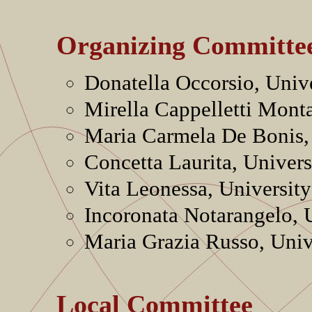
Organizing Committe
Donatella Occorsio, Unive
Mirella Cappelletti Mont
Maria Carmela De Bonis, 
Concetta Laurita, Universi
Vita Leonessa, University
Incoronata Notarangelo, U
Maria Grazia Russo, Unive
Local Committee