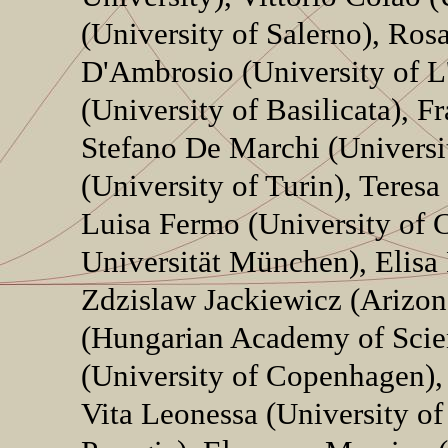
(University of Salerno), Ros
D'Ambrosio (University of L
(University of Basilicata), F
Stefano De Marchi (Universi
(University of Turin), Teres
Luisa Fermo (University of C
Universität München), Elisa
Zdzislaw Jackiewicz (Arizon
(Hungarian Academy of Scie
(University of Copenhagen), 
Vita Leonessa (University of 