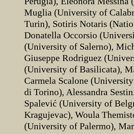
Perugia), Eleonora Messina (
Muglia (University of Calabr
Turin), Sotiris Notaris (Nati
Donatella Occorsio (Universit
(University of Salerno), Mic
Giuseppe Rodriguez (Univers
(University of Basilicata), M
Carmela Scalone (University 
di Torino), Alessandra Sesti
Spalević (University of Belgr
Kragujevac), Woula Themist
(University of Palermo), Mar