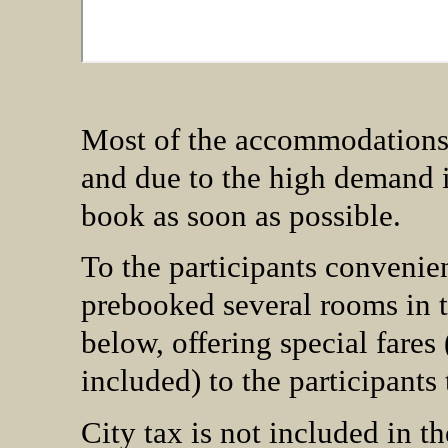
Most of the accommodations fa
and due to the high demand i
book as soon as possible.
To the participants conveni
prebooked several rooms in 
below, offering special fares 
included) to the participan
City tax is not included in th