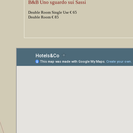
B&B Uno sguardo sui Sassi
Double Room Single Use € 65
Double Room € 85