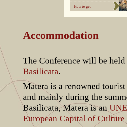
How to get
Accommodation
The Conference will be held
Basilicata
.
Matera is a renowned tourist
and mainly during the summer
Basilicata, Matera is an
UNES
European Capital of Culture