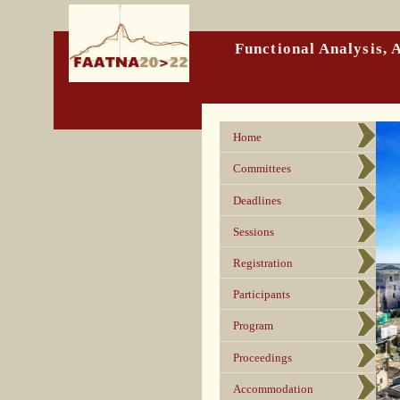
Functional Analysis,
Home
Committees
Deadlines
Sessions
Registration
Participants
Program
Proceedings
Accommodation