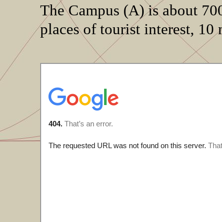
The Campus (A) is about 700
places of tourist interest, 10