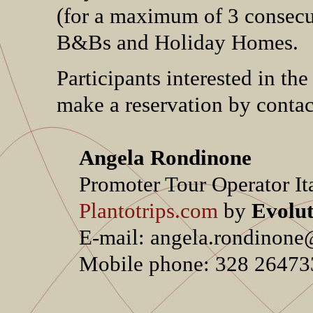
(for a maximum of 3 consecuti
B&Bs and Holiday Homes.
Participants interested in th
make a reservation by contac
Angela Rondinone
Promoter Tour Operator It
Plantotrips.com
by
Evolut
E-mail: angela.rondinone@e
Mobile phone: 328 264733