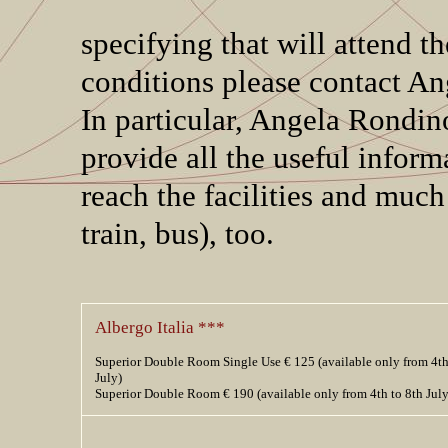
specifying that will attend
conditions please contact An
In particular, Angela Rondin
provide all the useful informa
reach the facilities and much
train, bus), too.
Albergo Italia ***
Superior Double Room Single Use € 125 (available only from 4th
July)
Superior Double Room € 190 (available only from 4th to 8th July